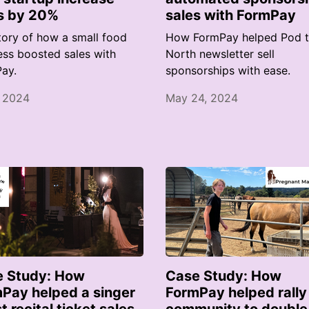
s by 20%
sales with FormPay
tory of how a small food
How FormPay helped Pod 
ess boosted sales with
North newsletter sell
ay.
sponsorships with ease.
, 2024
May 24, 2024
 Study: How
Case Study: How
Pay helped a singer
FormPay helped rally