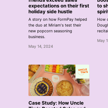
friends exceed sales
boos
expectations on their first
to s
holiday side hustle
spiri
A story on how FormPay helped
How o
the duo at Miriam's test their
Dougl
new popcorn seasoning
recita
business.
May 1
May 14, 2024
Case Study: How Uncle