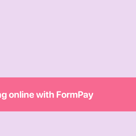
ing online with FormPay