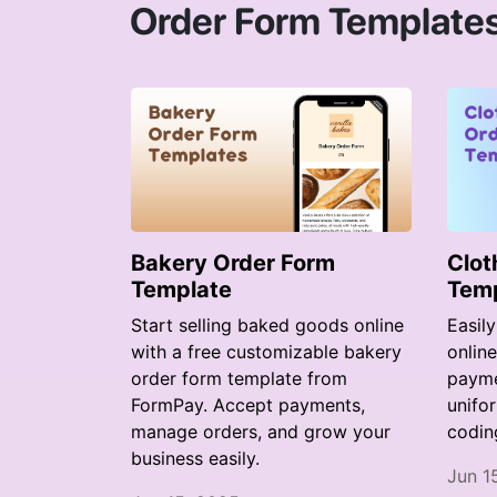
Order Form Template
Bakery Order Form
Clot
Template
Tem
Start selling baked goods online
Easil
with a free customizable bakery
onlin
order form template from
paymen
FormPay. Accept payments,
unifo
manage orders, and grow your
codin
business easily.
Jun 1