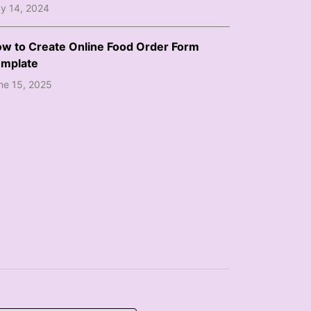
y 14, 2024
w to Create Online Food Order Form
mplate
ne 15, 2025