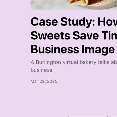
Case Study: Ho
Sweets Save Ti
Business Image
A Burlington virtual bakery talks 
business.
Mar 22, 2025