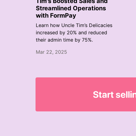
Tim's Boosted Sales and
Streamlined Operations
with FormPay
Learn how Uncle Tim’s Delicacies
increased by 20% and reduced
their admin time by 75%.
Mar 22, 2025
Start sell