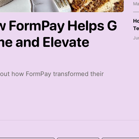
Ma
w FormPay Helps G
Ho
Te
me and Elevate
Ju
about how FormPay transformed their