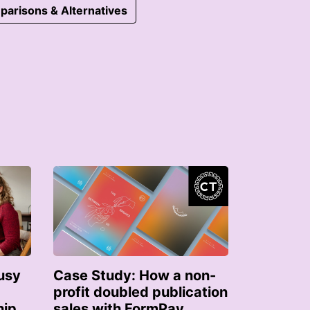
parisons & Alternatives
usy
Case Study: How a non-
profit doubled publication
hip
sales with FormPay