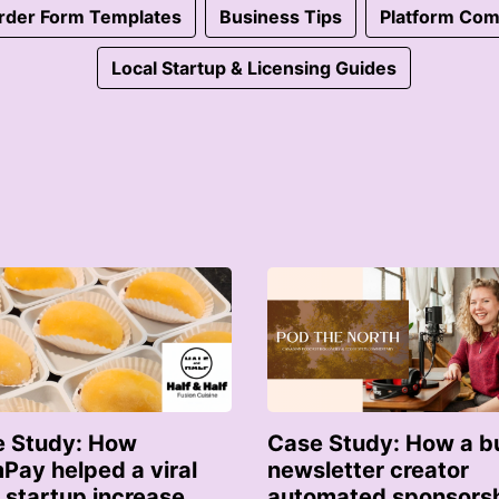
rder Form Templates
Business Tips
Platform Com
Local Startup & Licensing Guides
 Study: How
Case Study: How a b
Pay helped a viral
newsletter creator
 startup increase
automated sponsors