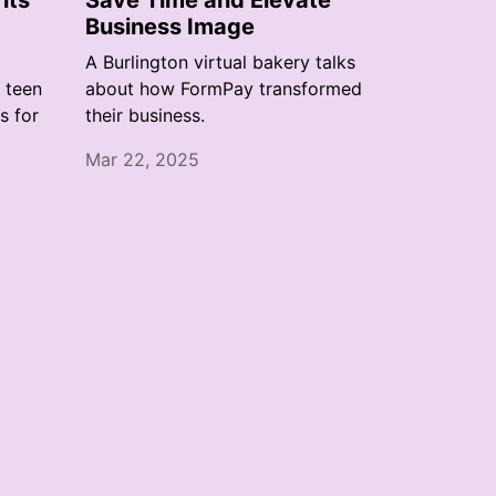
its
Save Time and Elevate
Business Image
A Burlington virtual bakery talks
a teen
about how FormPay transformed
s for
their business.
Mar 22, 2025