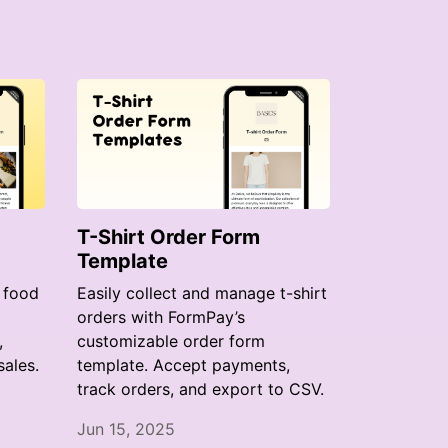
T-Shirt Order Form
Template
 food
Easily collect and manage t-shirt
orders with FormPay’s
,
customizable order form
ales.
template. Accept payments,
track orders, and export to CSV.
Jun 15, 2025