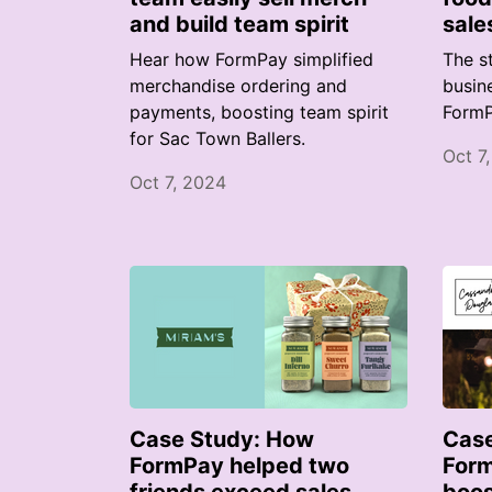
and build team spirit
sale
Hear how FormPay simplified
The s
merchandise ordering and
busin
payments, boosting team spirit
FormP
for Sac Town Ballers.
Oct 7
Oct 7, 2024
Case Study: How
Case
FormPay helped two
Form