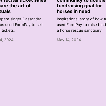
t recital ticket sales
community to double 
hare the art of
fundraising goal for
tuals
horses in need
pera singer Cassandra
Inspirational story of how 
as used FormPay to sell
used FormPay to raise fund
l tickets.
a horse rescue sanctuary.
4, 2024
May 14, 2024