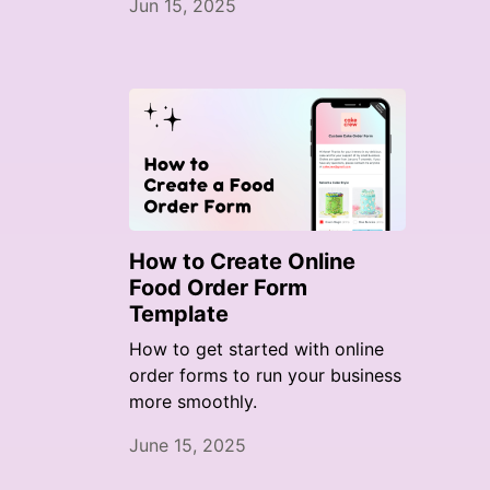
Jun 15, 2025
How to Create Online
Food Order Form
Template
How to get started with online
order forms to run your business
more smoothly.
June 15, 2025