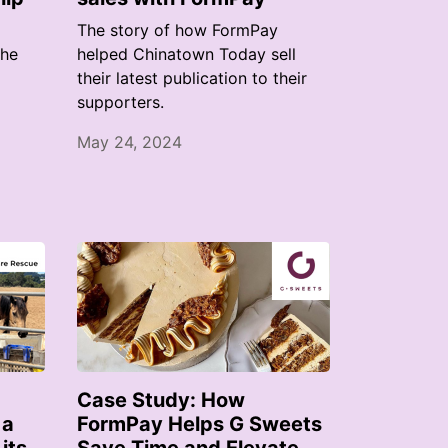
The story of how FormPay
the
helped Chinatown Today sell
their latest publication to their
supporters.
May 24, 2024
Case Study: How
 a
FormPay Helps G Sweets