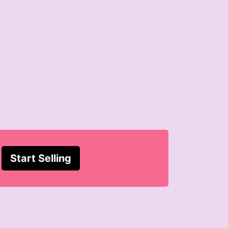
Start Selling