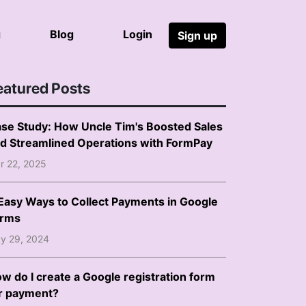
g
Blog
Login
Sign up
eatured Posts
se Study: How Uncle Tim's Boosted Sales
d Streamlined Operations with FormPay
r 22, 2025
Easy Ways to Collect Payments in Google
orms
y 29, 2024
w do I create a Google registration form
r payment?