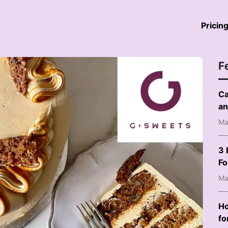
Pricin
F
Ca
an
Ma
3 
F
Ma
Ho
fo