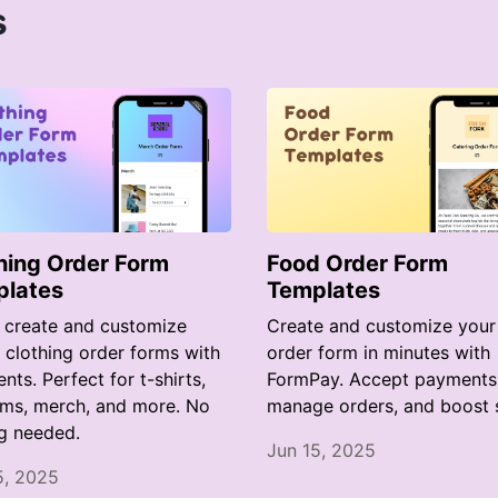
s
hing Order Form
Food Order Form
plates
Templates
y create and customize
Create and customize your
e clothing order forms with
order form in minutes with
ts. Perfect for t-shirts,
FormPay. Accept payments
rms, merch, and more. No
manage orders, and boost s
g needed.
Jun 15, 2025
5, 2025