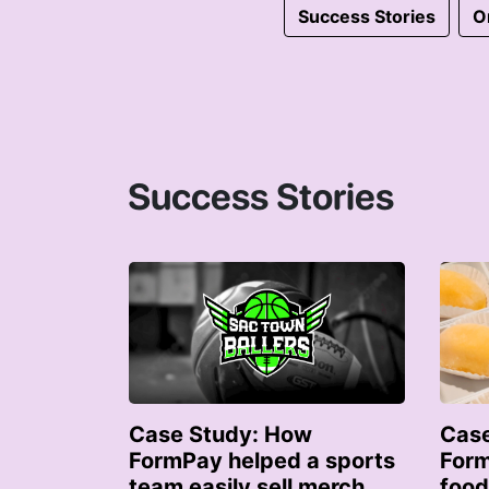
Success Stories
O
Success Stories
Case Study: How
Case
FormPay helped a sports
Form
team easily sell merch
food