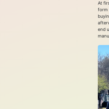
At fi
form 
buyin
after
end u
manua