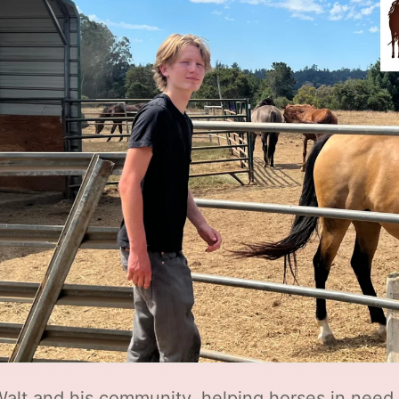
Walt and his community, helping horses in nee