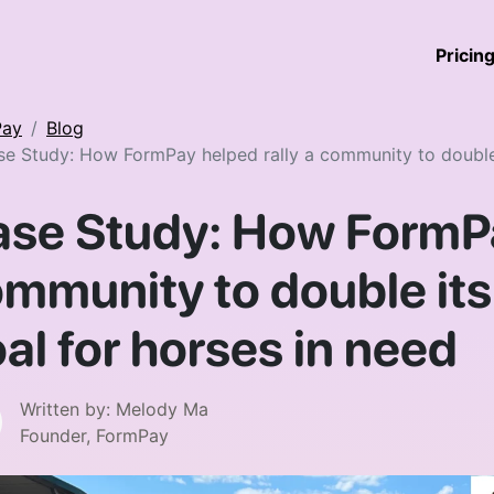
Pricin
Pay
Blog
e Study: How FormPay helped rally a community to double i
se Study: How FormPa
mmunity to double its
al for horses in need
Written by:
Melody Ma
Founder, FormPay