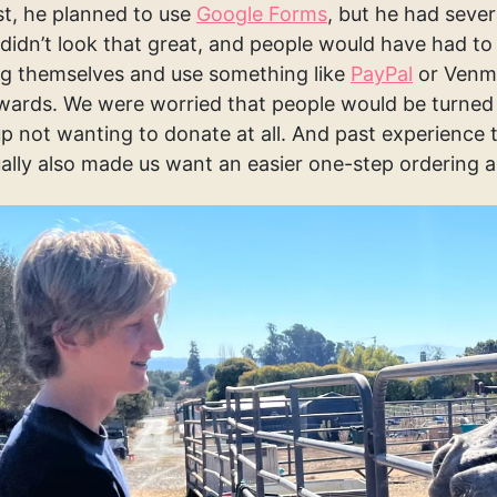
rst, he planned to use
Google Forms
, but he had severa
didn’t look that great, and people would have had to 
g themselves and use something like
PayPal
or Venmo
wards. We were worried that people would be turned 
p not wanting to donate at all. And past experience 
lly also made us want an easier one-step ordering 