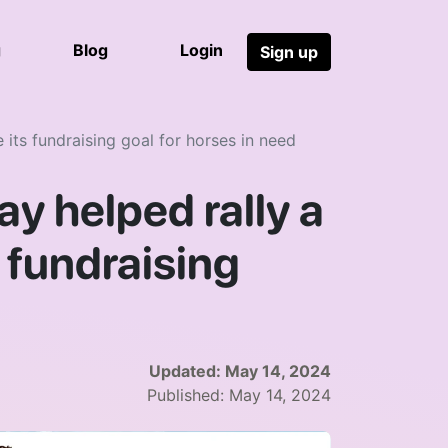
g
Blog
Login
Sign up
ts fundraising goal for horses in need
y helped rally a
 fundraising
Updated:
May 14, 2024
Published:
May 14, 2024