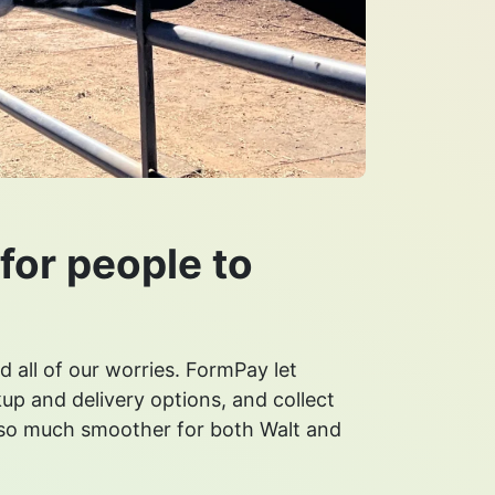
for people to
d all of our worries. FormPay let
up and delivery options, and collect
 so much smoother for both Walt and