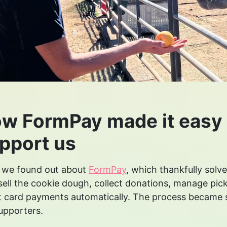
w FormPay made it easy 
pport us
 we found out about
FormPay
, which thankfully solve
sell the cookie dough, collect donations, manage pick
t card payments automatically. The process became
upporters.