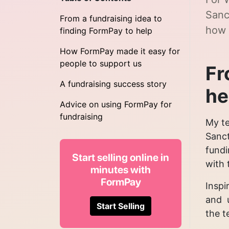
Sanc
From a fundraising idea to
how 
finding FormPay to help
How FormPay made it easy for
people to support us
Fr
A fundraising success story
he
Advice on using FormPay for
fundraising
My te
Sanct
fundi
Start selling online in
with 
minutes with
FormPay
Inspi
and u
Start Selling
the t