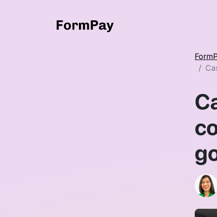
Form
Cas
Ca
co
go