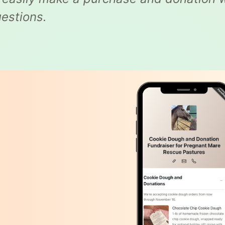
estions.