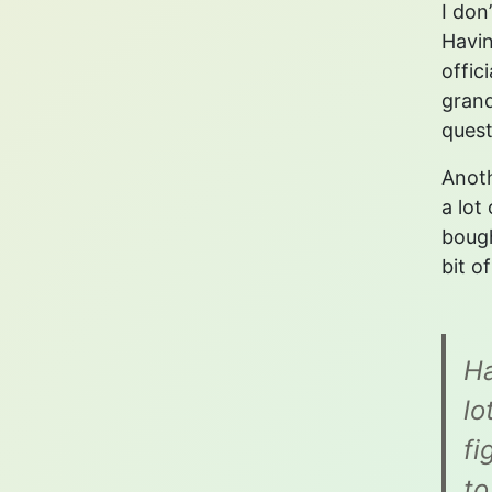
I don
Havin
offic
grand
quest
Anoth
a lot
bough
bit o
Ha
lo
fi
to