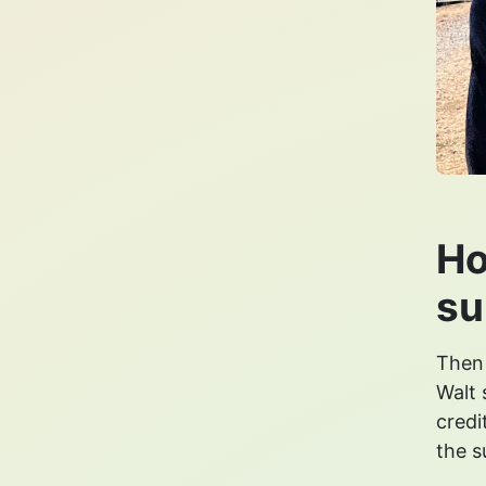
Ho
su
Then
Walt 
credi
the s