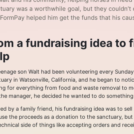
tuary was a worthwhile goal, but they couldn’t 
FormPay helped him get the funds that his cau
om a fundraising idea to 
lp
enage son Walt had been volunteering every Sunday
uary in Watsonville, California, and he began to not
ng for everything from food and waste removal to me
the manager, he decided he wanted to do something t
red by a family friend, his fundraising idea was to se
se the proceeds as a donation to the sanctuary, but
echnical side of things like accepting orders and rec