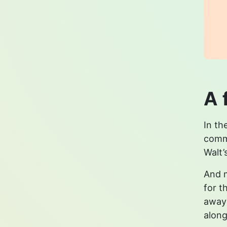
A 
In th
commu
Walt’
And m
for t
away 
along