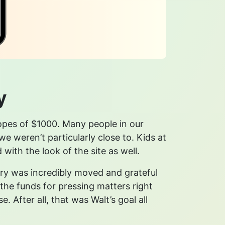
y
hopes of $1000. Many people in our
 weren’t particularly close to. Kids at
with the look of the site as well.
y was incredibly moved and grateful
the funds for pressing matters right
 After all, that was Walt’s goal all