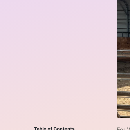
Table of Contents
For 