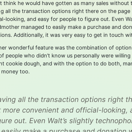
’t think he would have gotten as many sales without
g all the transaction options right there on the pag
ial-looking, and easy for people to figure out. Even W
mother managed to easily make a purchase and dona
ions. Additionally, it was very easy to get in touch 
er wonderful feature was the combination of option
 of people who didn’t know us personally were willing
t cookie dough, and with the option to do both, man
f money too.
ving all the transaction options right 
t more convenient and official-looking,
gure out. Even Walt’s slightly techno
 easily make a purchase and donation w