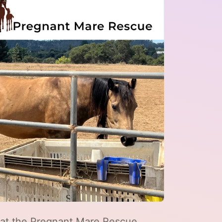
d at the Pregnant Mare Rescue