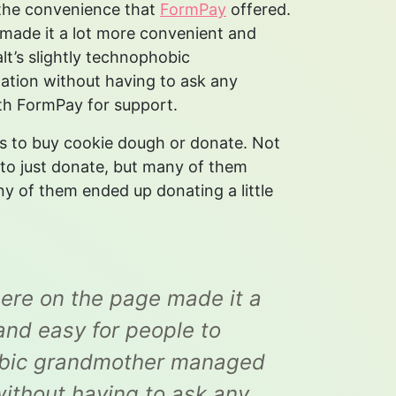
 the convenience that
FormPay
offered.
e made it a lot more convenient and
alt’s slightly technophobic
tion without having to ask any
with FormPay for support.
s to buy cookie dough or donate. Not
 to just donate, but many of them
y of them ended up donating a little
there on the page made it a
 and easy for people to
phobic grandmother managed
ithout having to ask any