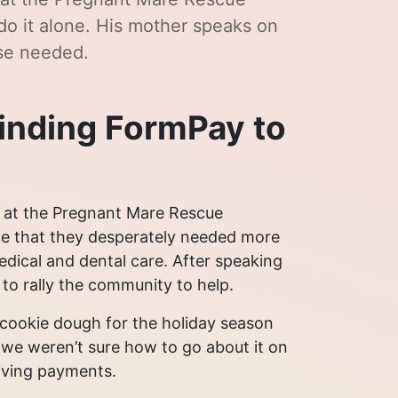
do it alone. His mother speaks on
se needed.
finding FormPay to
 at the Pregnant Mare Rescue
ice that they desperately needed more
dical and dental care. After speaking
o rally the community to help.
ll cookie dough for the holiday season
 we weren’t sure how to go about it on
eiving payments.