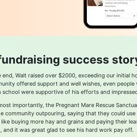
fundraising success stor
e end, Walt raised over $2000, exceeding our initial 
nity offered support and well wishes, even people we
s school were supportive of his efforts and impressed 
ost importantly, the Pregnant Mare Rescue Sanctuar
he community outpouring, saying that they could use 
like buying more hay and grains and paying their lease.
, and it was great glad to see his hard work pay off.