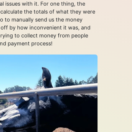
l issues with it. For one thing, the
calculate the totals of what they were
 to manually send us the money
off by how inconvenient it was, and
trying to collect money from people
and payment process!