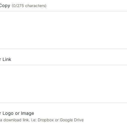
Copy
(0/275 characters)
r Link
r Logo or Image
a download link. i.e: Dropbox or Google Drive