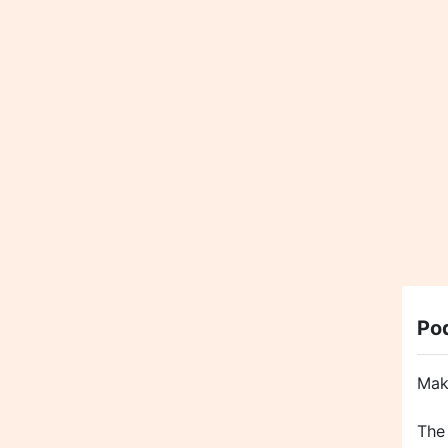
Po
Mak
The