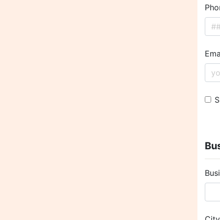
Pho
Ema
S
Bus
Bus
Cit