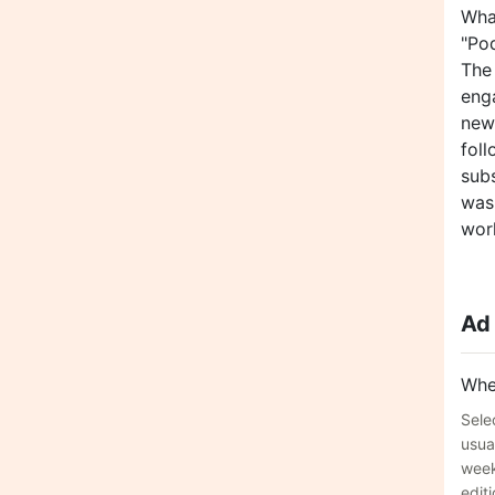
Wha
"Po
The
eng
new
fol
subs
was
work
Ad
Whe
Sele
usua
week
editi