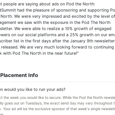
t people are saying about ads on Pod the North:
dSummit had the pleasure of sponsoring and supporting P
 North. We were very impressed and excited by the level o
agement we saw with the exposure in the Pod The North
sletter. We were able to realize a 10% growth of engaged
lowers on our social platforms and a 25% growth on our ema
criber list in the first days after the January 9th newsletter
 released. We are very much looking forward to continuing
 with Pod The North in the near future!"
 Placement Info
n would you like to run your ads?
ct the week you would like to secure. While the Pod the North newsle
lly goes out on Tuesdays, the exact send day may vary throughout 
. Your ad will be the exclusive sponsor of that week's single newslet
on.