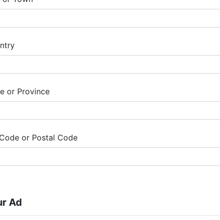
ntry
te or Province
 Code or Postal Code
ur Ad