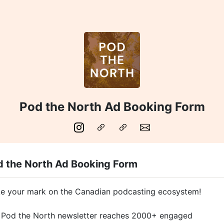
Pod the North Ad Booking Form
d the North Ad Booking Form
e your mark on the Canadian podcasting ecosystem!
 Pod the North newsletter reaches 2000+ engaged