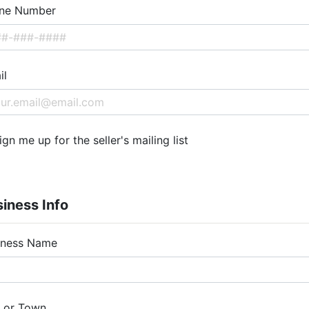
ne Number
il
ign me up for the seller's mailing list
iness Info
iness Name
y or Town