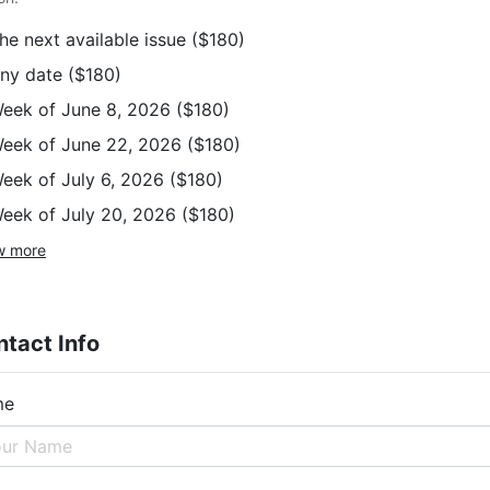
he next available issue
($180)
ny date
($180)
eek of June 8, 2026
($180)
eek of June 22, 2026
($180)
eek of July 6, 2026
($180)
eek of July 20, 2026
($180)
w more
tact Info
me