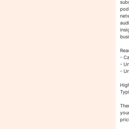
subs
podc
netw
audi
insi
bus
Rea
- C
- U
- U
Hig
Typi
Ther
your
pric