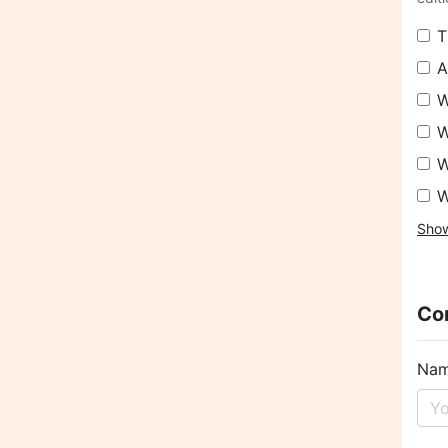
T
A
W
W
W
W
Sho
Con
Na