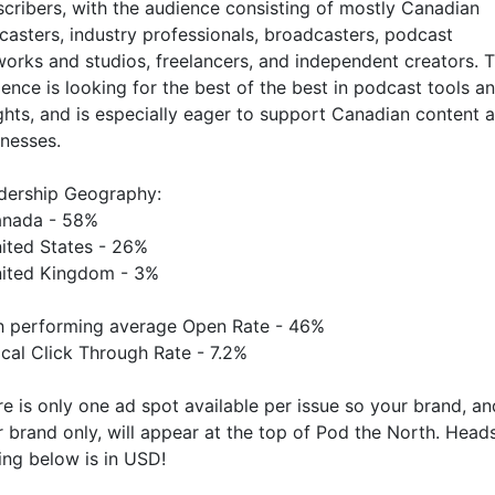
cribers, with the audience consisting of mostly Canadian
asters, industry professionals, broadcasters, podcast
orks and studios, freelancers, and independent creators. T
ence is looking for the best of the best in podcast tools a
ghts, and is especially eager to support Canadian content 
inesses.
dership Geography:
anada - 58%
nited States - 26%
nited Kingdom - 3%
h performing average Open Rate - 46%
cal Click Through Rate - 7.2%
e is only one ad spot available per issue so your brand, an
 brand only, will appear at the top of Pod the North. Head
ing below is in USD!