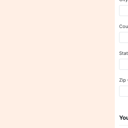
Cou
Sta
Zip
Yo