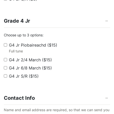
Grade 4 Jr
Choose up to 3 options:
G4 Jr Piobaireachd
($15)
Full tune
G4 Jr 2/4 March
($15)
G4 Jr 6/8 March
($15)
G4 Jr S/R
($15)
Contact Info
Name and email address are required, so that we can send you