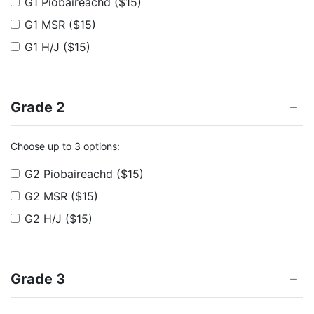
G1 Piobaireachd
($15)
G1 MSR
($15)
G1 H/J
($15)
Grade 2
Choose up to 3 options:
G2 Piobaireachd
($15)
G2 MSR
($15)
G2 H/J
($15)
Grade 3