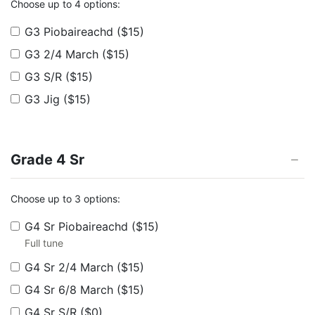
Choose up to 4 options:
G3 Piobaireachd
($15)
G3 2/4 March
($15)
G3 S/R
($15)
G3 Jig
($15)
Grade 4 Sr
Choose up to 3 options:
G4 Sr Piobaireachd
($15)
Full tune
G4 Sr 2/4 March
($15)
G4 Sr 6/8 March
($15)
G4 Sr S/R
($0)